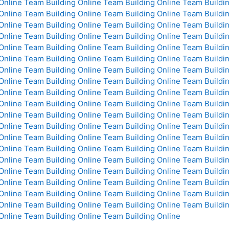
Online
Team Building Online
Team Building Online
Team Buildin
Online
Team Building Online
Team Building Online
Team Buildin
Online
Team Building Online
Team Building Online
Team Buildin
Online
Team Building Online
Team Building Online
Team Buildin
Online
Team Building Online
Team Building Online
Team Buildin
Online
Team Building Online
Team Building Online
Team Buildin
Online
Team Building Online
Team Building Online
Team Buildin
Online
Team Building Online
Team Building Online
Team Buildin
Online
Team Building Online
Team Building Online
Team Buildin
Online
Team Building Online
Team Building Online
Team Buildin
Online
Team Building Online
Team Building Online
Team Buildin
Online
Team Building Online
Team Building Online
Team Buildin
Online
Team Building Online
Team Building Online
Team Buildin
Online
Team Building Online
Team Building Online
Team Buildin
Online
Team Building Online
Team Building Online
Team Buildin
Online
Team Building Online
Team Building Online
Team Buildin
Online
Team Building Online
Team Building Online
Team Buildin
Online
Team Building Online
Team Building Online
Team Buildin
Online
Team Building Online
Team Building Online
Team Buildin
Online
Team Building Online
Team Building Online