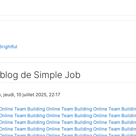
Brightful
 blog de Simple Job
b
, jeudi, 10 juillet 2025, 22:17
Online
Team Building Online
Team Building Online
Team Buildin
Online
Team Building Online
Team Building Online
Team Buildin
Online
Team Building Online
Team Building Online
Team Buildin
Online
Team Building Online
Team Building Online
Team Buildin
Online
Team Building Online
Team Building Online
Team Buildin