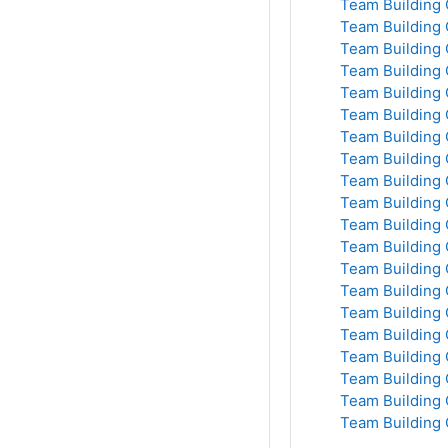
Team Building 
Team Building 
Team Building 
Team Building 
Team Building 
Team Building 
Team Building 
Team Building 
Team Building 
Team Building 
Team Building 
Team Building 
Team Building 
Team Building 
Team Building 
Team Building 
Team Building 
Team Building 
Team Building 
Team Building 