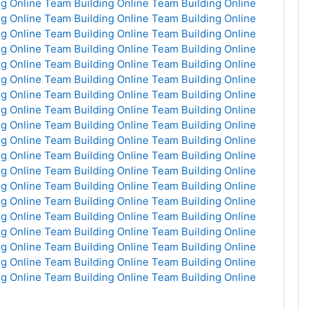
g Online
Team Building Online
Team Building Online
g Online
Team Building Online
Team Building Online
g Online
Team Building Online
Team Building Online
g Online
Team Building Online
Team Building Online
g Online
Team Building Online
Team Building Online
g Online
Team Building Online
Team Building Online
g Online
Team Building Online
Team Building Online
g Online
Team Building Online
Team Building Online
g Online
Team Building Online
Team Building Online
g Online
Team Building Online
Team Building Online
g Online
Team Building Online
Team Building Online
g Online
Team Building Online
Team Building Online
g Online
Team Building Online
Team Building Online
g Online
Team Building Online
Team Building Online
g Online
Team Building Online
Team Building Online
g Online
Team Building Online
Team Building Online
g Online
Team Building Online
Team Building Online
g Online
Team Building Online
Team Building Online
g Online
Team Building Online
Team Building Online