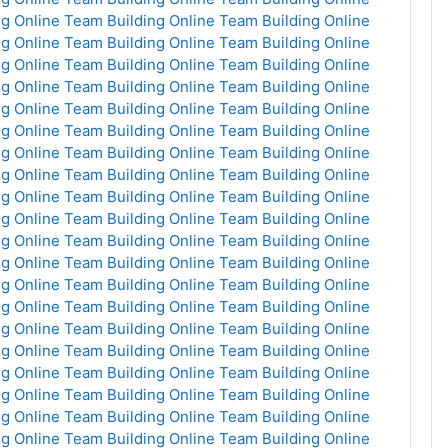
g Online
Team Building Online
Team Building Online
g Online
Team Building Online
Team Building Online
g Online
Team Building Online
Team Building Online
g Online
Team Building Online
Team Building Online
g Online
Team Building Online
Team Building Online
g Online
Team Building Online
Team Building Online
g Online
Team Building Online
Team Building Online
g Online
Team Building Online
Team Building Online
g Online
Team Building Online
Team Building Online
g Online
Team Building Online
Team Building Online
g Online
Team Building Online
Team Building Online
g Online
Team Building Online
Team Building Online
g Online
Team Building Online
Team Building Online
g Online
Team Building Online
Team Building Online
g Online
Team Building Online
Team Building Online
g Online
Team Building Online
Team Building Online
g Online
Team Building Online
Team Building Online
g Online
Team Building Online
Team Building Online
g Online
Team Building Online
Team Building Online
g Online
Team Building Online
Team Building Online