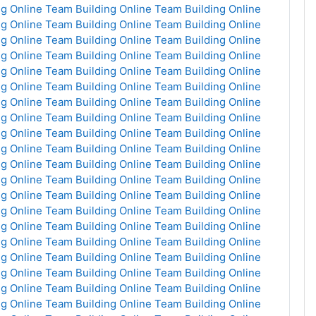
g Online
Team Building Online
Team Building Online
g Online
Team Building Online
Team Building Online
g Online
Team Building Online
Team Building Online
g Online
Team Building Online
Team Building Online
g Online
Team Building Online
Team Building Online
g Online
Team Building Online
Team Building Online
g Online
Team Building Online
Team Building Online
g Online
Team Building Online
Team Building Online
g Online
Team Building Online
Team Building Online
g Online
Team Building Online
Team Building Online
g Online
Team Building Online
Team Building Online
g Online
Team Building Online
Team Building Online
g Online
Team Building Online
Team Building Online
g Online
Team Building Online
Team Building Online
g Online
Team Building Online
Team Building Online
g Online
Team Building Online
Team Building Online
g Online
Team Building Online
Team Building Online
g Online
Team Building Online
Team Building Online
g Online
Team Building Online
Team Building Online
g Online
Team Building Online
Team Building Online