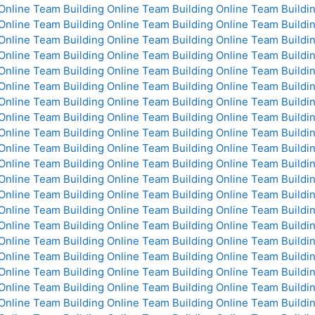
Online
Team Building Online
Team Building Online
Team Buildin
Online
Team Building Online
Team Building Online
Team Buildin
Online
Team Building Online
Team Building Online
Team Buildin
Online
Team Building Online
Team Building Online
Team Buildin
Online
Team Building Online
Team Building Online
Team Buildin
Online
Team Building Online
Team Building Online
Team Buildin
Online
Team Building Online
Team Building Online
Team Buildin
Online
Team Building Online
Team Building Online
Team Buildin
Online
Team Building Online
Team Building Online
Team Buildin
Online
Team Building Online
Team Building Online
Team Buildin
Online
Team Building Online
Team Building Online
Team Buildin
Online
Team Building Online
Team Building Online
Team Buildin
Online
Team Building Online
Team Building Online
Team Buildin
Online
Team Building Online
Team Building Online
Team Buildin
Online
Team Building Online
Team Building Online
Team Buildin
Online
Team Building Online
Team Building Online
Team Buildin
Online
Team Building Online
Team Building Online
Team Buildin
Online
Team Building Online
Team Building Online
Team Buildin
Online
Team Building Online
Team Building Online
Team Buildin
Online
Team Building Online
Team Building Online
Team Buildin