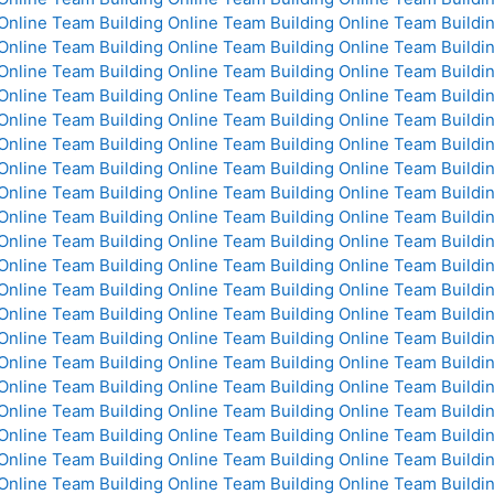
Online
Team Building Online
Team Building Online
Team Buildin
Online
Team Building Online
Team Building Online
Team Buildin
Online
Team Building Online
Team Building Online
Team Buildin
Online
Team Building Online
Team Building Online
Team Buildin
Online
Team Building Online
Team Building Online
Team Buildin
Online
Team Building Online
Team Building Online
Team Buildin
Online
Team Building Online
Team Building Online
Team Buildin
Online
Team Building Online
Team Building Online
Team Buildin
Online
Team Building Online
Team Building Online
Team Buildin
Online
Team Building Online
Team Building Online
Team Buildin
Online
Team Building Online
Team Building Online
Team Buildin
Online
Team Building Online
Team Building Online
Team Buildin
Online
Team Building Online
Team Building Online
Team Buildin
Online
Team Building Online
Team Building Online
Team Buildin
Online
Team Building Online
Team Building Online
Team Buildin
Online
Team Building Online
Team Building Online
Team Buildin
Online
Team Building Online
Team Building Online
Team Buildin
Online
Team Building Online
Team Building Online
Team Buildin
Online
Team Building Online
Team Building Online
Team Buildin
Online
Team Building Online
Team Building Online
Team Buildin