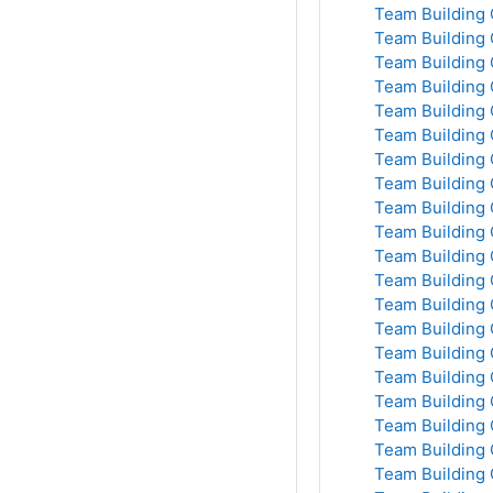
Team Building 
Team Building 
Team Building 
Team Building 
Team Building 
Team Building 
Team Building 
Team Building 
Team Building 
Team Building 
Team Building 
Team Building 
Team Building 
Team Building 
Team Building 
Team Building 
Team Building 
Team Building 
Team Building 
Team Building 