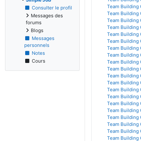
Team Building 
Consulter le profil
Team Building 
Messages des
Team Building 
forums
Team Building 
Blogs
Team Building 
Messages
Team Building 
personnels
Team Building 
Notes
Team Building 
Cours
Team Building 
Team Building 
Team Building 
Team Building 
Team Building 
Team Building 
Team Building 
Team Building 
Team Building 
Team Building 
Team Building 
Team Building 