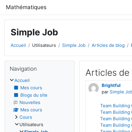
Passer au contenu principal
Mathématiques
Simple Job
Accueil
Utilisateurs
Simple Job
Articles de blog
Blocs
Passer Navigation
Navigation
Articles de
Accueil
Brightful
Mes cours
par
Simple Jo
Blogs du site
Nouvelles
Team Building 
Mes cours
Team Building 
Cours
Team Building 
Utilisateurs
Team Building 
Team Building 
Simple Job