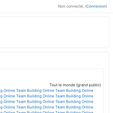
Non connecté. (
Connexion
)
Tout le monde (grand public)
g Online
Team Building Online
Team Building Online
g Online
Team Building Online
Team Building Online
g Online
Team Building Online
Team Building Online
g Online
Team Building Online
Team Building Online
g Online
Team Building Online
Team Building Online