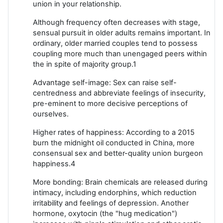
union in your relationship.
Although frequency often decreases with stage,
sensual pursuit in older adults remains important. In
ordinary, older married couples tend to possess
coupling more much than unengaged peers within
the in spite of majority group.1
Advantage self-image: Sex can raise self-
centredness and abbreviate feelings of insecurity,
pre-eminent to more decisive perceptions of
ourselves.
Higher rates of happiness: According to a 2015
burn the midnight oil conducted in China, more
consensual sex and better-quality union burgeon
happiness.4
More bonding: Brain chemicals are released during
intimacy, including endorphins, which reduction
irritability and feelings of depression. Another
hormone, oxytocin (the "hug medication")