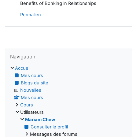
Benefits of Bonking in Relationships
Permalien
Blocs
Passer Navigation
Navigation
Accueil
Mes cours
Blogs du site
Nouvelles
Mes cours
Cours
Utilisateurs
Mariam Chew
Consulter le profil
Messages des forums