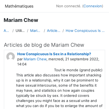
Passer au contenu principal
Mathématiques
Non connecté. (
Connexion
)
Mariam Chew
Accueil
Utilisateurs
Mariam Chew
Articles de blog
How Conspicuous Is Sex in a Relationship?
Articles de blog de Mariam Chew
How Conspicuous Is Sex in a Relationship?
par
Mariam Chew
, mercredi, 21 septembre 2022,
14:04
Tout le monde (grand public)
This article also discusses how important shacking
up is in a relationship, why it can be prominent to
have sexual intercourse, some of the benefits it
may have, and statistics on how again couples
typically be struck by sex. It ordered covers
challenges you might face as a sexual unite and
what you can do if you be to enlarge the amount of