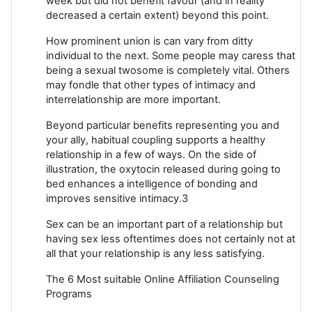
week but did not benefit favour (and in reality
decreased a certain extent) beyond this point.
How prominent union is can vary from ditty
individual to the next. Some people may caress that
being a sexual twosome is completely vital. Others
may fondle that other types of intimacy and
interrelationship are more important.
Beyond particular benefits representing you and
your ally, habitual coupling supports a healthy
relationship in a few of ways. On the side of
illustration, the oxytocin released during going to
bed enhances a intelligence of bonding and
improves sensitive intimacy.3
Sex can be an important part of a relationship but
having sex less oftentimes does not certainly not at
all that your relationship is any less satisfying.
The 6 Most suitable Online Affiliation Counseling
Programs