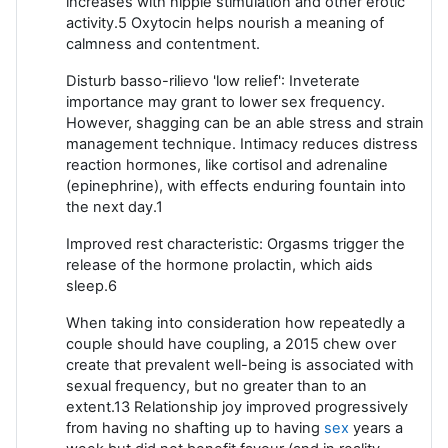
increases with nipple stimulation and other erotic
activity.5 Oxytocin helps nourish a meaning of
calmness and contentment.
Disturb basso-rilievo 'low relief': Inveterate
importance may grant to lower sex frequency.
However, shagging can be an able stress and strain
management technique. Intimacy reduces distress
reaction hormones, like cortisol and adrenaline
(epinephrine), with effects enduring fountain into
the next day.1
Improved rest characteristic: Orgasms trigger the
release of the hormone prolactin, which aids
sleep.6
When taking into consideration how repeatedly a
couple should have coupling, a 2015 chew over
create that prevalent well-being is associated with
sexual frequency, but no greater than to an
extent.13 Relationship joy improved progressively
from having no shafting up to having
sex
years a