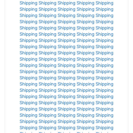
Shipping
Shipping
Shipping
Shipping
Shipping
Shipping
Shipping
Shipping
Shipping
Shipping
Shipping
Shipping
Shipping
Shipping
Shipping
Shipping
Shipping
Shipping
Shipping
Shipping
Shipping
Shipping
Shipping
Shipping
Shipping
Shipping
Shipping
Shipping
Shipping
Shipping
Shipping
Shipping
Shipping
Shipping
Shipping
Shipping
Shipping
Shipping
Shipping
Shipping
Shipping
Shipping
Shipping
Shipping
Shipping
Shipping
Shipping
Shipping
Shipping
Shipping
Shipping
Shipping
Shipping
Shipping
Shipping
Shipping
Shipping
Shipping
Shipping
Shipping
Shipping
Shipping
Shipping
Shipping
Shipping
Shipping
Shipping
Shipping
Shipping
Shipping
Shipping
Shipping
Shipping
Shipping
Shipping
Shipping
Shipping
Shipping
Shipping
Shipping
Shipping
Shipping
Shipping
Shipping
Shipping
Shipping
Shipping
Shipping
Shipping
Shipping
Shipping
Shipping
Shipping
Shipping
Shipping
Shipping
Shipping
Shipping
Shipping
Shipping
Shipping
Shipping
Shipping
Shipping
Shipping