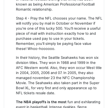
known as being American Professional Football
Romantic relationship.
Step 4 - Pray the NFL chooses your name. The NFL
will notify you by mail in October or November if
you're one of this lucky 500. You'll receive a useful
piece of mail with instruction exactly how to and
purchase used pay to use in your tickets.
Remember, you'll simply be paying face value
these! Whoo-hoooooo.
In their history, the Seattle Seahawks has won six
division titles. They won in 1988 and 1999 in the
AFC Western world. Also, they won occur West title
in 2004, 2005, 2006 and 07. In 2005, they also
managed november 23 the NFC Championship
Movie. The Seahawks also taken part in the Super
Bowl XL, for very first and only appearance up to
NFL tickets resale date.
The NBA playoffs is the most
fun and exhilarating
event in basketball. Intense rivalries, fierce