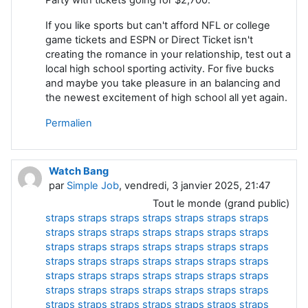
If you like sports but can't afford NFL or college
game tickets and ESPN or Direct Ticket isn't
creating the romance in your relationship, test out a
local high school sporting activity. For five bucks
and maybe you take pleasure in an balancing and
the newest excitement of high school all yet again.
Permalien
Watch Bang
par
Simple Job
, vendredi, 3 janvier 2025, 21:47
Tout le monde (grand public)
straps
straps
straps
straps
straps
straps
straps
straps
straps
straps
straps
straps
straps
straps
straps
straps
straps
straps
straps
straps
straps
straps
straps
straps
straps
straps
straps
straps
straps
straps
straps
straps
straps
straps
straps
straps
straps
straps
straps
straps
straps
straps
straps
straps
straps
straps
straps
straps
straps