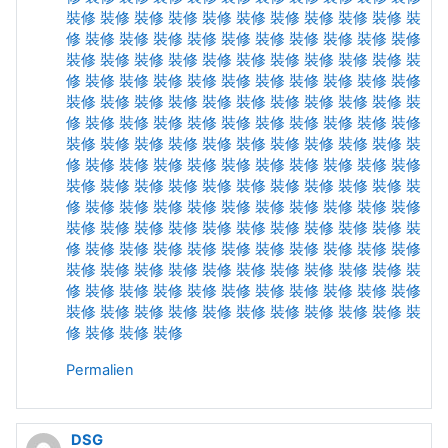
裝修
裝修
裝修
裝修
裝修
裝修
裝修
裝修
裝修
裝修
裝
修
裝修
裝修
裝修
裝修
裝修
裝修
裝修
裝修
裝修
裝修
裝修
裝修
裝修
裝修
裝修
裝修
裝修
裝修
裝修
裝修
裝
修
裝修
裝修
裝修
裝修
裝修
裝修
裝修
裝修
裝修
裝修
裝修
裝修
裝修
裝修
裝修
裝修
裝修
裝修
裝修
裝修
裝
修
裝修
裝修
裝修
裝修
裝修
裝修
裝修
裝修
裝修
裝修
裝修
裝修
裝修
裝修
裝修
裝修
裝修
裝修
裝修
裝修
裝
修
裝修
裝修
裝修
裝修
裝修
裝修
裝修
裝修
裝修
裝修
裝修
裝修
裝修
裝修
裝修
裝修
裝修
裝修
裝修
裝修
裝
修
裝修
裝修
裝修
裝修
裝修
裝修
裝修
裝修
裝修
裝修
裝修
裝修
裝修
裝修
裝修
裝修
裝修
裝修
裝修
裝修
裝
修
裝修
裝修
裝修
裝修
裝修
裝修
裝修
裝修
裝修
裝修
裝修
裝修
裝修
裝修
裝修
裝修
裝修
裝修
裝修
裝修
裝
修
裝修
裝修
裝修
裝修
裝修
裝修
裝修
裝修
裝修
裝修
裝修
裝修
裝修
裝修
裝修
裝修
裝修
裝修
裝修
裝修
裝
修
裝修
裝修
裝修
Permalien
DSG