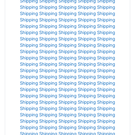
Shipping
Shipping
Shipping
Shipping
Shipping
Shipping
Shipping
Shipping
Shipping
Shipping
Shipping
Shipping
Shipping
Shipping
Shipping
Shipping
Shipping
Shipping
Shipping
Shipping
Shipping
Shipping
Shipping
Shipping
Shipping
Shipping
Shipping
Shipping
Shipping
Shipping
Shipping
Shipping
Shipping
Shipping
Shipping
Shipping
Shipping
Shipping
Shipping
Shipping
Shipping
Shipping
Shipping
Shipping
Shipping
Shipping
Shipping
Shipping
Shipping
Shipping
Shipping
Shipping
Shipping
Shipping
Shipping
Shipping
Shipping
Shipping
Shipping
Shipping
Shipping
Shipping
Shipping
Shipping
Shipping
Shipping
Shipping
Shipping
Shipping
Shipping
Shipping
Shipping
Shipping
Shipping
Shipping
Shipping
Shipping
Shipping
Shipping
Shipping
Shipping
Shipping
Shipping
Shipping
Shipping
Shipping
Shipping
Shipping
Shipping
Shipping
Shipping
Shipping
Shipping
Shipping
Shipping
Shipping
Shipping
Shipping
Shipping
Shipping
Shipping
Shipping
Shipping
Shipping
Shipping
Shipping
Shipping
Shipping
Shipping
Shipping