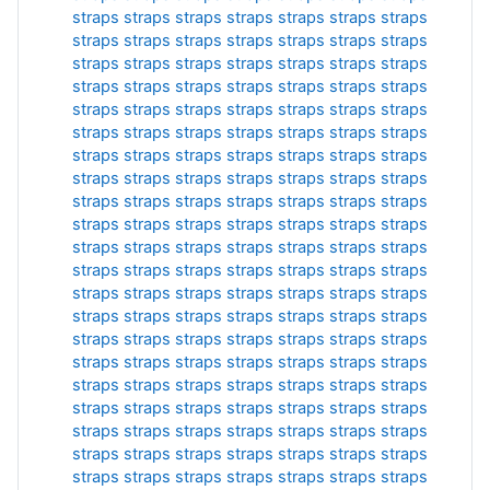
straps
straps
straps
straps
straps
straps
straps
straps
straps
straps
straps
straps
straps
straps
straps
straps
straps
straps
straps
straps
straps
straps
straps
straps
straps
straps
straps
straps
straps
straps
straps
straps
straps
straps
straps
straps
straps
straps
straps
straps
straps
straps
straps
straps
straps
straps
straps
straps
straps
straps
straps
straps
straps
straps
straps
straps
straps
straps
straps
straps
straps
straps
straps
straps
straps
straps
straps
straps
straps
straps
straps
straps
straps
straps
straps
straps
straps
straps
straps
straps
straps
straps
straps
straps
straps
straps
straps
straps
straps
straps
straps
straps
straps
straps
straps
straps
straps
straps
straps
straps
straps
straps
straps
straps
straps
straps
straps
straps
straps
straps
straps
straps
straps
straps
straps
straps
straps
straps
straps
straps
straps
straps
straps
straps
straps
straps
straps
straps
straps
straps
straps
straps
straps
straps
straps
straps
straps
straps
straps
straps
straps
straps
straps
straps
straps
straps
straps