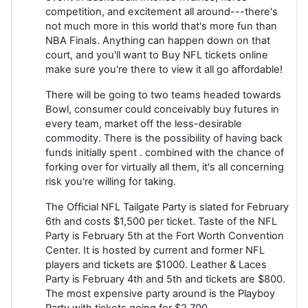
competition, and excitement all around---there's
not much more in this world that's more fun than
NBA Finals. Anything can happen down on that
court, and you'll want to Buy NFL tickets online
make sure you're there to view it all go affordable!
There will be going to two teams headed towards
Bowl, consumer could conceivably buy futures in
every team, market off the less-desirable
commodity. There is the possibility of having back
funds initially spent . combined with the chance of
forking over for virtually all them, it's all concerning
risk you're willing for taking.
The Official NFL Tailgate Party is slated for February
6th and costs $1,500 per ticket. Taste of the NFL
Party is February 5th at the Fort Worth Convention
Center. It is hosted by current and former NFL
players and tickets are $1000. Leather & Laces
Party is February 4th and 5th and tickets are $800.
The most expensive party around is the Playboy
Party with tickets going for $2,700.