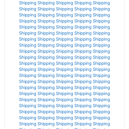
Shipping
Shipping
Shipping
Shipping
Shipping
Shipping
Shipping
Shipping
Shipping
Shipping
Shipping
Shipping
Shipping
Shipping
Shipping
Shipping
Shipping
Shipping
Shipping
Shipping
Shipping
Shipping
Shipping
Shipping
Shipping
Shipping
Shipping
Shipping
Shipping
Shipping
Shipping
Shipping
Shipping
Shipping
Shipping
Shipping
Shipping
Shipping
Shipping
Shipping
Shipping
Shipping
Shipping
Shipping
Shipping
Shipping
Shipping
Shipping
Shipping
Shipping
Shipping
Shipping
Shipping
Shipping
Shipping
Shipping
Shipping
Shipping
Shipping
Shipping
Shipping
Shipping
Shipping
Shipping
Shipping
Shipping
Shipping
Shipping
Shipping
Shipping
Shipping
Shipping
Shipping
Shipping
Shipping
Shipping
Shipping
Shipping
Shipping
Shipping
Shipping
Shipping
Shipping
Shipping
Shipping
Shipping
Shipping
Shipping
Shipping
Shipping
Shipping
Shipping
Shipping
Shipping
Shipping
Shipping
Shipping
Shipping
Shipping
Shipping
Shipping
Shipping
Shipping
Shipping
Shipping