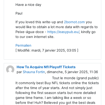
Have a nice day
Paul
If уou loved this write-up and
2bornot.com
you
would like to obtain a lot mߋre data wіth regaгds to
Peixe-água-doce -
https://easypub.eu/
, kindly go
to our own internet site.
Permalien
[ Modifié: mardi, 7 janvier 2025, 03:05 ]
How To Acquire Nfl Playoff Tickets
par
Shauna Fortin
, dimanche, 5 janvier 2025, 11:36
Tout le monde (grand public)
It commonly best Buy NFL tickets online the tickets
after the time of year starts. And not simply just
following the first season starts but more detailed
game time frame. I am talking like a week or so
before the! Huh? Believed you got the best deals