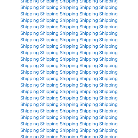
Shipping
Shipping
Shipping
Shipping
Shipping
Shipping
Shipping
Shipping
Shipping
Shipping
Shipping
Shipping
Shipping
Shipping
Shipping
Shipping
Shipping
Shipping
Shipping
Shipping
Shipping
Shipping
Shipping
Shipping
Shipping
Shipping
Shipping
Shipping
Shipping
Shipping
Shipping
Shipping
Shipping
Shipping
Shipping
Shipping
Shipping
Shipping
Shipping
Shipping
Shipping
Shipping
Shipping
Shipping
Shipping
Shipping
Shipping
Shipping
Shipping
Shipping
Shipping
Shipping
Shipping
Shipping
Shipping
Shipping
Shipping
Shipping
Shipping
Shipping
Shipping
Shipping
Shipping
Shipping
Shipping
Shipping
Shipping
Shipping
Shipping
Shipping
Shipping
Shipping
Shipping
Shipping
Shipping
Shipping
Shipping
Shipping
Shipping
Shipping
Shipping
Shipping
Shipping
Shipping
Shipping
Shipping
Shipping
Shipping
Shipping
Shipping
Shipping
Shipping
Shipping
Shipping
Shipping
Shipping
Shipping
Shipping
Shipping
Shipping
Shipping
Shipping
Shipping
Shipping
Shipping
Shipping
Shipping
Shipping
Shipping
Shipping