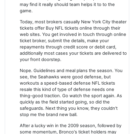
may find it really should team helps it to to the
game.
Today, most brokers casually New York City theater
tickets offer Buy NFL tickets online through their
web sites. You get involved in touch through online
ticket broker, submit the details, make your
repayments through credit score or debit card,
additionally most cases your tickets are delivered to
your front doorstep.
Nope. Guidelines and meal plans the season. You
see, the Seahawks were good defense, but
workouts a speed-based defense NFL tickets
resale this kind of type of defense needs one
thing-good traction. Go watch the sport again. As
quickly as the field started going, so did the
safeguards. Next thing you know, they couldn't
stop me the brand new ball.
After a lucky win in the 2009 season, followed by
some momentum, Bronco's ticket holders may