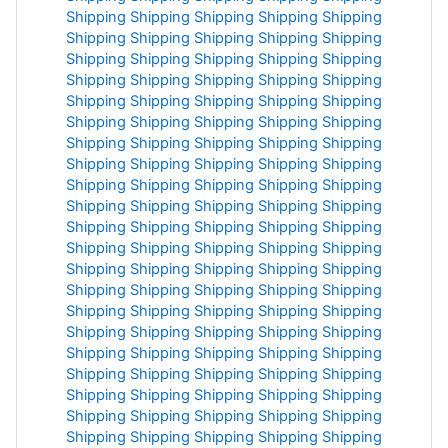
Shipping
Shipping
Shipping
Shipping
Shipping
Shipping
Shipping
Shipping
Shipping
Shipping
Shipping
Shipping
Shipping
Shipping
Shipping
Shipping
Shipping
Shipping
Shipping
Shipping
Shipping
Shipping
Shipping
Shipping
Shipping
Shipping
Shipping
Shipping
Shipping
Shipping
Shipping
Shipping
Shipping
Shipping
Shipping
Shipping
Shipping
Shipping
Shipping
Shipping
Shipping
Shipping
Shipping
Shipping
Shipping
Shipping
Shipping
Shipping
Shipping
Shipping
Shipping
Shipping
Shipping
Shipping
Shipping
Shipping
Shipping
Shipping
Shipping
Shipping
Shipping
Shipping
Shipping
Shipping
Shipping
Shipping
Shipping
Shipping
Shipping
Shipping
Shipping
Shipping
Shipping
Shipping
Shipping
Shipping
Shipping
Shipping
Shipping
Shipping
Shipping
Shipping
Shipping
Shipping
Shipping
Shipping
Shipping
Shipping
Shipping
Shipping
Shipping
Shipping
Shipping
Shipping
Shipping
Shipping
Shipping
Shipping
Shipping
Shipping
Shipping
Shipping
Shipping
Shipping
Shipping