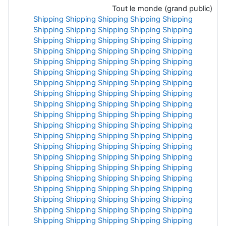
Tout le monde (grand public)
Shipping
Shipping
Shipping
Shipping
Shipping
Shipping
Shipping
Shipping
Shipping
Shipping
Shipping
Shipping
Shipping
Shipping
Shipping
Shipping
Shipping
Shipping
Shipping
Shipping
Shipping
Shipping
Shipping
Shipping
Shipping
Shipping
Shipping
Shipping
Shipping
Shipping
Shipping
Shipping
Shipping
Shipping
Shipping
Shipping
Shipping
Shipping
Shipping
Shipping
Shipping
Shipping
Shipping
Shipping
Shipping
Shipping
Shipping
Shipping
Shipping
Shipping
Shipping
Shipping
Shipping
Shipping
Shipping
Shipping
Shipping
Shipping
Shipping
Shipping
Shipping
Shipping
Shipping
Shipping
Shipping
Shipping
Shipping
Shipping
Shipping
Shipping
Shipping
Shipping
Shipping
Shipping
Shipping
Shipping
Shipping
Shipping
Shipping
Shipping
Shipping
Shipping
Shipping
Shipping
Shipping
Shipping
Shipping
Shipping
Shipping
Shipping
Shipping
Shipping
Shipping
Shipping
Shipping
Shipping
Shipping
Shipping
Shipping
Shipping