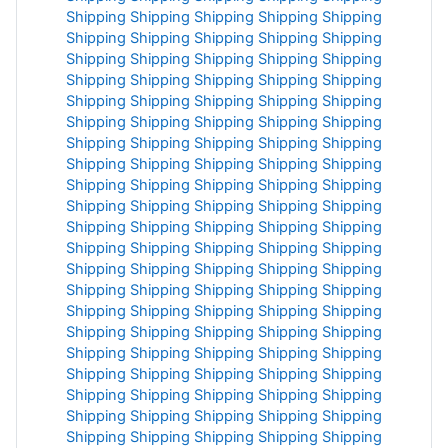
Shipping
Shipping
Shipping
Shipping
Shipping
Shipping
Shipping
Shipping
Shipping
Shipping
Shipping
Shipping
Shipping
Shipping
Shipping
Shipping
Shipping
Shipping
Shipping
Shipping
Shipping
Shipping
Shipping
Shipping
Shipping
Shipping
Shipping
Shipping
Shipping
Shipping
Shipping
Shipping
Shipping
Shipping
Shipping
Shipping
Shipping
Shipping
Shipping
Shipping
Shipping
Shipping
Shipping
Shipping
Shipping
Shipping
Shipping
Shipping
Shipping
Shipping
Shipping
Shipping
Shipping
Shipping
Shipping
Shipping
Shipping
Shipping
Shipping
Shipping
Shipping
Shipping
Shipping
Shipping
Shipping
Shipping
Shipping
Shipping
Shipping
Shipping
Shipping
Shipping
Shipping
Shipping
Shipping
Shipping
Shipping
Shipping
Shipping
Shipping
Shipping
Shipping
Shipping
Shipping
Shipping
Shipping
Shipping
Shipping
Shipping
Shipping
Shipping
Shipping
Shipping
Shipping
Shipping
Shipping
Shipping
Shipping
Shipping
Shipping
Shipping
Shipping
Shipping
Shipping
Shipping