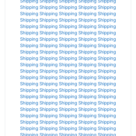
Shipping
Shipping
Shipping
Shipping
Shipping
Shipping
Shipping
Shipping
Shipping
Shipping
Shipping
Shipping
Shipping
Shipping
Shipping
Shipping
Shipping
Shipping
Shipping
Shipping
Shipping
Shipping
Shipping
Shipping
Shipping
Shipping
Shipping
Shipping
Shipping
Shipping
Shipping
Shipping
Shipping
Shipping
Shipping
Shipping
Shipping
Shipping
Shipping
Shipping
Shipping
Shipping
Shipping
Shipping
Shipping
Shipping
Shipping
Shipping
Shipping
Shipping
Shipping
Shipping
Shipping
Shipping
Shipping
Shipping
Shipping
Shipping
Shipping
Shipping
Shipping
Shipping
Shipping
Shipping
Shipping
Shipping
Shipping
Shipping
Shipping
Shipping
Shipping
Shipping
Shipping
Shipping
Shipping
Shipping
Shipping
Shipping
Shipping
Shipping
Shipping
Shipping
Shipping
Shipping
Shipping
Shipping
Shipping
Shipping
Shipping
Shipping
Shipping
Shipping
Shipping
Shipping
Shipping
Shipping
Shipping
Shipping
Shipping
Shipping
Shipping
Shipping
Shipping
Shipping
Shipping
Shipping
Shipping
Shipping
Shipping
Shipping