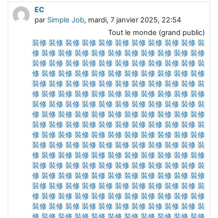
EC
par
Simple Job
, mardi, 7 janvier 2025, 22:54
Tout le monde (grand public)
裝修
裝修
裝修
裝修
裝修
裝修
裝修
裝修
裝修
裝修
裝
修
裝修
裝修
裝修
裝修
裝修
裝修
裝修
裝修
裝修
裝修
裝修
裝修
裝修
裝修
裝修
裝修
裝修
裝修
裝修
裝修
裝
修
裝修
裝修
裝修
裝修
裝修
裝修
裝修
裝修
裝修
裝修
裝修
裝修
裝修
裝修
裝修
裝修
裝修
裝修
裝修
裝修
裝
修
裝修
裝修
裝修
裝修
裝修
裝修
裝修
裝修
裝修
裝修
裝修
裝修
裝修
裝修
裝修
裝修
裝修
裝修
裝修
裝修
裝
修
裝修
裝修
裝修
裝修
裝修
裝修
裝修
裝修
裝修
裝修
裝修
裝修
裝修
裝修
裝修
裝修
裝修
裝修
裝修
裝修
裝
修
裝修
裝修
裝修
裝修
裝修
裝修
裝修
裝修
裝修
裝修
裝修
裝修
裝修
裝修
裝修
裝修
裝修
裝修
裝修
裝修
裝
修
裝修
裝修
裝修
裝修
裝修
裝修
裝修
裝修
裝修
裝修
裝修
裝修
裝修
裝修
裝修
裝修
裝修
裝修
裝修
裝修
裝
修
裝修
裝修
裝修
裝修
裝修
裝修
裝修
裝修
裝修
裝修
裝修
裝修
裝修
裝修
裝修
裝修
裝修
裝修
裝修
裝修
裝
修
裝修
裝修
裝修
裝修
裝修
裝修
裝修
裝修
裝修
裝修
裝修
裝修
裝修
裝修
裝修
裝修
裝修
裝修
裝修
裝修
裝
修
裝修
裝修
裝修
裝修
裝修
裝修
裝修
裝修
裝修
裝修