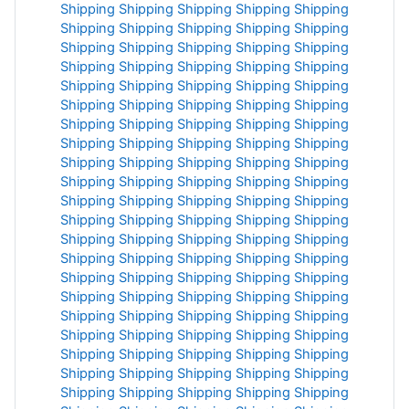
Shipping
Shipping
Shipping
Shipping
Shipping
Shipping
Shipping
Shipping
Shipping
Shipping
Shipping
Shipping
Shipping
Shipping
Shipping
Shipping
Shipping
Shipping
Shipping
Shipping
Shipping
Shipping
Shipping
Shipping
Shipping
Shipping
Shipping
Shipping
Shipping
Shipping
Shipping
Shipping
Shipping
Shipping
Shipping
Shipping
Shipping
Shipping
Shipping
Shipping
Shipping
Shipping
Shipping
Shipping
Shipping
Shipping
Shipping
Shipping
Shipping
Shipping
Shipping
Shipping
Shipping
Shipping
Shipping
Shipping
Shipping
Shipping
Shipping
Shipping
Shipping
Shipping
Shipping
Shipping
Shipping
Shipping
Shipping
Shipping
Shipping
Shipping
Shipping
Shipping
Shipping
Shipping
Shipping
Shipping
Shipping
Shipping
Shipping
Shipping
Shipping
Shipping
Shipping
Shipping
Shipping
Shipping
Shipping
Shipping
Shipping
Shipping
Shipping
Shipping
Shipping
Shipping
Shipping
Shipping
Shipping
Shipping
Shipping
Shipping
Shipping
Shipping
Shipping
Shipping
Shipping