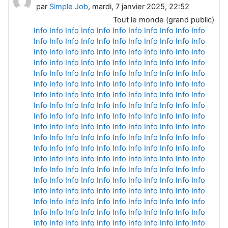
par
Simple Job
, mardi, 7 janvier 2025, 22:52
Tout le monde (grand public)
Info
Info
Info
Info
Info
Info
Info
Info
Info
Info
Info
Info
Info
Info
Info
Info
Info
Info
Info
Info
Info
Info
Info
Info
Info
Info
Info
Info
Info
Info
Info
Info
Info
Info
Info
Info
Info
Info
Info
Info
Info
Info
Info
Info
Info
Info
Info
Info
Info
Info
Info
Info
Info
Info
Info
Info
Info
Info
Info
Info
Info
Info
Info
Info
Info
Info
Info
Info
Info
Info
Info
Info
Info
Info
Info
Info
Info
Info
Info
Info
Info
Info
Info
Info
Info
Info
Info
Info
Info
Info
Info
Info
Info
Info
Info
Info
Info
Info
Info
Info
Info
Info
Info
Info
Info
Info
Info
Info
Info
Info
Info
Info
Info
Info
Info
Info
Info
Info
Info
Info
Info
Info
Info
Info
Info
Info
Info
Info
Info
Info
Info
Info
Info
Info
Info
Info
Info
Info
Info
Info
Info
Info
Info
Info
Info
Info
Info
Info
Info
Info
Info
Info
Info
Info
Info
Info
Info
Info
Info
Info
Info
Info
Info
Info
Info
Info
Info
Info
Info
Info
Info
Info
Info
Info
Info
Info
Info
Info
Info
Info
Info
Info
Info
Info
Info
Info
Info
Info
Info
Info
Info
Info
Info
Info
Info
Info
Info
Info
Info
Info
Info
Info
Info
Info
Info
Info
Info
Info
Info