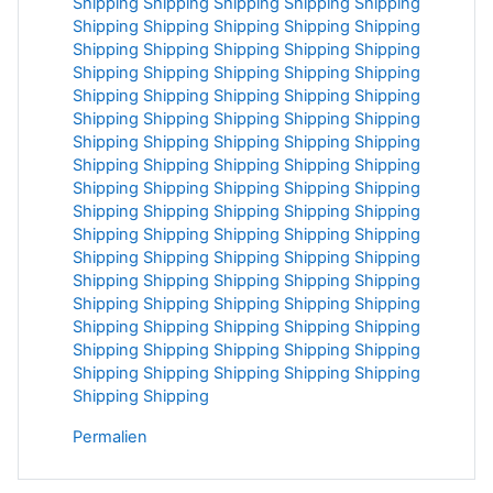
Shipping
Shipping
Shipping
Shipping
Shipping
Shipping
Shipping
Shipping
Shipping
Shipping
Shipping
Shipping
Shipping
Shipping
Shipping
Shipping
Shipping
Shipping
Shipping
Shipping
Shipping
Shipping
Shipping
Shipping
Shipping
Shipping
Shipping
Shipping
Shipping
Shipping
Shipping
Shipping
Shipping
Shipping
Shipping
Shipping
Shipping
Shipping
Shipping
Shipping
Shipping
Shipping
Shipping
Shipping
Shipping
Shipping
Shipping
Shipping
Shipping
Shipping
Shipping
Shipping
Shipping
Shipping
Shipping
Shipping
Shipping
Shipping
Shipping
Shipping
Shipping
Shipping
Shipping
Shipping
Shipping
Shipping
Shipping
Shipping
Shipping
Shipping
Shipping
Shipping
Shipping
Shipping
Shipping
Shipping
Shipping
Shipping
Shipping
Shipping
Shipping
Shipping
Shipping
Shipping
Shipping
Shipping
Shipping
Permalien