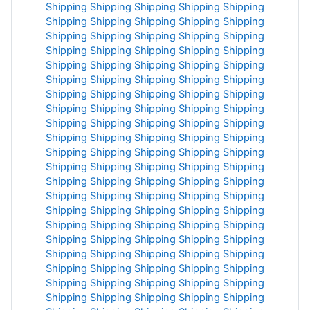
Shipping
Shipping
Shipping
Shipping
Shipping
Shipping
Shipping
Shipping
Shipping
Shipping
Shipping
Shipping
Shipping
Shipping
Shipping
Shipping
Shipping
Shipping
Shipping
Shipping
Shipping
Shipping
Shipping
Shipping
Shipping
Shipping
Shipping
Shipping
Shipping
Shipping
Shipping
Shipping
Shipping
Shipping
Shipping
Shipping
Shipping
Shipping
Shipping
Shipping
Shipping
Shipping
Shipping
Shipping
Shipping
Shipping
Shipping
Shipping
Shipping
Shipping
Shipping
Shipping
Shipping
Shipping
Shipping
Shipping
Shipping
Shipping
Shipping
Shipping
Shipping
Shipping
Shipping
Shipping
Shipping
Shipping
Shipping
Shipping
Shipping
Shipping
Shipping
Shipping
Shipping
Shipping
Shipping
Shipping
Shipping
Shipping
Shipping
Shipping
Shipping
Shipping
Shipping
Shipping
Shipping
Shipping
Shipping
Shipping
Shipping
Shipping
Shipping
Shipping
Shipping
Shipping
Shipping
Shipping
Shipping
Shipping
Shipping
Shipping
Shipping
Shipping
Shipping
Shipping
Shipping