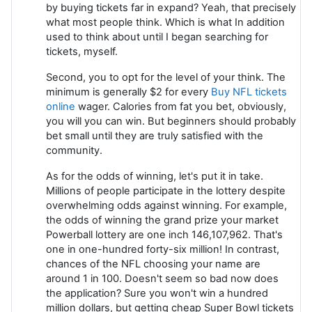
by buying tickets far in expand? Yeah, that precisely
what most people think. Which is what In addition
used to think about until I began searching for
tickets, myself.
Second, you to opt for the level of your think. The
minimum is generally $2 for every
Buy NFL tickets
online
wager. Calories from fat you bet, obviously,
you will you can win. But beginners should probably
bet small until they are truly satisfied with the
community.
As for the odds of winning, let's put it in take.
Millions of people participate in the lottery despite
overwhelming odds against winning. For example,
the odds of winning the grand prize your market
Powerball lottery are one inch 146,107,962. That's
one in one-hundred forty-six million! In contrast,
chances of the NFL choosing your name are
around 1 in 100. Doesn't seem so bad now does
the application? Sure you won't win a hundred
million dollars, but getting cheap Super Bowl tickets