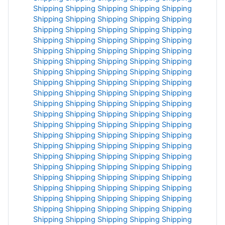
Shipping
Shipping
Shipping
Shipping
Shipping
Shipping
Shipping
Shipping
Shipping
Shipping
Shipping
Shipping
Shipping
Shipping
Shipping
Shipping
Shipping
Shipping
Shipping
Shipping
Shipping
Shipping
Shipping
Shipping
Shipping
Shipping
Shipping
Shipping
Shipping
Shipping
Shipping
Shipping
Shipping
Shipping
Shipping
Shipping
Shipping
Shipping
Shipping
Shipping
Shipping
Shipping
Shipping
Shipping
Shipping
Shipping
Shipping
Shipping
Shipping
Shipping
Shipping
Shipping
Shipping
Shipping
Shipping
Shipping
Shipping
Shipping
Shipping
Shipping
Shipping
Shipping
Shipping
Shipping
Shipping
Shipping
Shipping
Shipping
Shipping
Shipping
Shipping
Shipping
Shipping
Shipping
Shipping
Shipping
Shipping
Shipping
Shipping
Shipping
Shipping
Shipping
Shipping
Shipping
Shipping
Shipping
Shipping
Shipping
Shipping
Shipping
Shipping
Shipping
Shipping
Shipping
Shipping
Shipping
Shipping
Shipping
Shipping
Shipping
Shipping
Shipping
Shipping
Shipping
Shipping