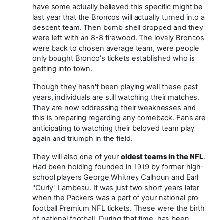
have some actually believed this specific might be
last year that the Broncos will actually turned into a
descent team. Then bomb shell dropped and they
were left with an 8-8 firewood. The lovely Broncos
were back to chosen average team, were people
only bought Bronco's tickets established who is
getting into town.
Though they hasn't been playing well these past
years, individuals are still watching their matches.
They are now addressing their weaknesses and
this is preparing regarding any comeback. Fans are
anticipating to watching their beloved team play
again and triumph in the field.
They will also one of your
oldest teams in the NFL
.
Had been holding founded in 1919 by former high-
school players George Whitney Calhoun and Earl
"Curly" Lambeau. It was just two short years later
when the Packers was a part of your national pro
football Premium NFL tickets. These were the birth
of national football. During that time, has been