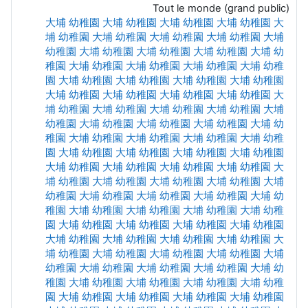
Tout le monde (grand public)
大埔 幼稚園
大埔 幼稚園
大埔 幼稚園
大埔 幼稚園
大
埔 幼稚園
大埔 幼稚園
大埔 幼稚園
大埔 幼稚園
大埔
幼稚園
大埔 幼稚園
大埔 幼稚園
大埔 幼稚園
大埔 幼
稚園
大埔 幼稚園
大埔 幼稚園
大埔 幼稚園
大埔 幼稚
園
大埔 幼稚園
大埔 幼稚園
大埔 幼稚園
大埔 幼稚園
大埔 幼稚園
大埔 幼稚園
大埔 幼稚園
大埔 幼稚園
大
埔 幼稚園
大埔 幼稚園
大埔 幼稚園
大埔 幼稚園
大埔
幼稚園
大埔 幼稚園
大埔 幼稚園
大埔 幼稚園
大埔 幼
稚園
大埔 幼稚園
大埔 幼稚園
大埔 幼稚園
大埔 幼稚
園
大埔 幼稚園
大埔 幼稚園
大埔 幼稚園
大埔 幼稚園
大埔 幼稚園
大埔 幼稚園
大埔 幼稚園
大埔 幼稚園
大
埔 幼稚園
大埔 幼稚園
大埔 幼稚園
大埔 幼稚園
大埔
幼稚園
大埔 幼稚園
大埔 幼稚園
大埔 幼稚園
大埔 幼
稚園
大埔 幼稚園
大埔 幼稚園
大埔 幼稚園
大埔 幼稚
園
大埔 幼稚園
大埔 幼稚園
大埔 幼稚園
大埔 幼稚園
大埔 幼稚園
大埔 幼稚園
大埔 幼稚園
大埔 幼稚園
大
埔 幼稚園
大埔 幼稚園
大埔 幼稚園
大埔 幼稚園
大埔
幼稚園
大埔 幼稚園
大埔 幼稚園
大埔 幼稚園
大埔 幼
稚園
大埔 幼稚園
大埔 幼稚園
大埔 幼稚園
大埔 幼稚
園
大埔 幼稚園
大埔 幼稚園
大埔 幼稚園
大埔 幼稚園