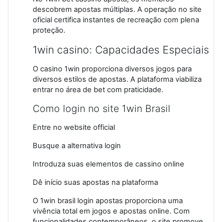
descobrem apostas múltiplas. A operação no site
oficial certifica instantes de recreação com plena
proteção.
1win casino: Capacidades Especiais
O casino 1win proporciona diversos jogos para
diversos estilos de apostas. A plataforma viabiliza
entrar no área de bet com praticidade.
Como login no site 1win Brasil
Entre no website official
Busque a alternativa login
Introduza suas elementos de cassino online
Dê início suas apostas na plataforma
O 1win brasil login apostas proporciona uma
vivência total em jogos e apostas online. Com
funcionalidades contemporâneos, o site promove