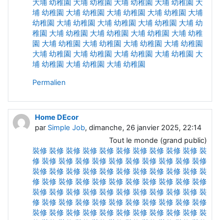
大埔 幼稚園
大埔 幼稚園
大埔 幼稚園
大埔 幼稚園
大
埔 幼稚園
大埔 幼稚園
大埔 幼稚園
大埔 幼稚園
大埔
幼稚園
大埔 幼稚園
大埔 幼稚園
大埔 幼稚園
大埔 幼
稚園
大埔 幼稚園
大埔 幼稚園
大埔 幼稚園
大埔 幼稚
園
大埔 幼稚園
大埔 幼稚園
大埔 幼稚園
大埔 幼稚園
大埔 幼稚園
大埔 幼稚園
大埔 幼稚園
大埔 幼稚園
大
埔 幼稚園
大埔 幼稚園
大埔 幼稚園
Permalien
Home DEcor
par
Simple Job
, dimanche, 26 janvier 2025, 22:14
Tout le monde (grand public)
裝修
裝修
裝修
裝修
裝修
裝修
裝修
裝修
裝修
裝修
裝
修
裝修
裝修
裝修
裝修
裝修
裝修
裝修
裝修
裝修
裝修
裝修
裝修
裝修
裝修
裝修
裝修
裝修
裝修
裝修
裝修
裝
修
裝修
裝修
裝修
裝修
裝修
裝修
裝修
裝修
裝修
裝修
裝修
裝修
裝修
裝修
裝修
裝修
裝修
裝修
裝修
裝修
裝
修
裝修
裝修
裝修
裝修
裝修
裝修
裝修
裝修
裝修
裝修
裝修
裝修
裝修
裝修
裝修
裝修
裝修
裝修
裝修
裝修
裝