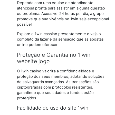
Dependa com uma equipe de atendimento
atenciosa pronta para assistir em alguma questão
ou problema. Acessível 24 horas por dia, a grupo
promove que sua vivência no 1win seja excepcional
possível.
Explore o 1win cassino presentemente e veja o
completo da lazer e da sensação que as apostas
online podem oferecer!
Proteção e Garantia no 1 win
website jogo
O 1win casino valoriza a confidencialidade e
proteção dos seus membros, adotando soluções
de salvaguarda avançadas. As transações são
criptografadas com protocolos resistentes,
garantindo que seus dados e fundos estão
protegidos.
Facilidade de uso do site 1win