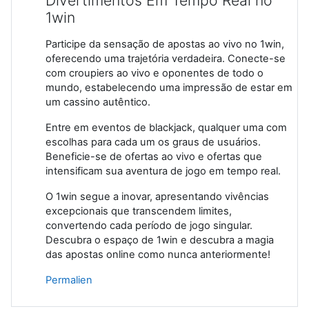
Divertimentos Em Tempo Real no
1win
Participe da sensação de apostas ao vivo no 1win,
oferecendo uma trajetória verdadeira. Conecte-se
com croupiers ao vivo e oponentes de todo o
mundo, estabelecendo uma impressão de estar em
um cassino autêntico.
Entre em eventos de blackjack, qualquer uma com
escolhas para cada um os graus de usuários.
Beneficie-se de ofertas ao vivo e ofertas que
intensificam sua aventura de jogo em tempo real.
O 1win segue a inovar, apresentando vivências
excepcionais que transcendem limites,
convertendo cada período de jogo singular.
Descubra o espaço de 1win e descubra a magia
das apostas online como nunca anteriormente!
Permalien