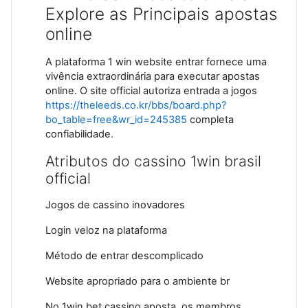
Explore as Principais apostas
online
A plataforma 1 win website entrar fornece uma
vivência extraordinária para executar apostas
online. O site official autoriza entrada a jogos
https://theleeds.co.kr/bbs/board.php?
bo_table=free&wr_id=245385
completa
confiabilidade.
Atributos do cassino 1win brasil
official
Jogos de cassino inovadores
Login veloz na plataforma
Método de entrar descomplicado
Website apropriado para o ambiente br
No 1win bet cassino aposta, os membros