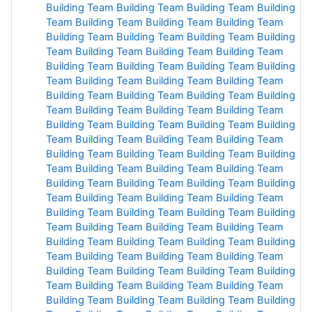
Building
Team
Building
Team Building Team Building
Team Building
Team Building
Team Building Team
Building Team
Building Team
Building Team Building
Team
Building Team Building Team
Building Team
Building Team
Building Team
Building
Team
Building
Team Building
Team Building
Team Building
Team
Building Team
Building
Team Building
Team Building
Team Building Team Building
Team Building
Team
Building
Team Building
Team Building
Team Building
Team Building
Team Building
Team Building
Team
Building
Team Building
Team Building
Team Building
Team Building
Team Building
Team Building
Team
Building
Team Building
Team Building
Team Building
Team Building
Team Building
Team Building
Team
Building
Team Building
Team Building
Team Building
Team Building
Team Building
Team Building
Team
Building
Team Building
Team Building
Team Building
Team Building
Team Building
Team Building
Team
Building
Team Building
Team Building
Team Building
Team Building
Team Building
Team Building
Team
Building
Team Building
Team Building
Team Building