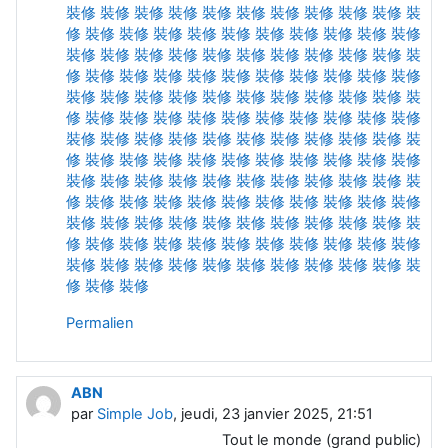
裝修
裝修
裝修
裝修
裝修
裝修
裝修
裝修
裝修
裝修
裝
修
裝修
裝修
裝修
裝修
裝修
裝修
裝修
裝修
裝修
裝修
裝修
裝修
裝修
裝修
裝修
裝修
裝修
裝修
裝修
裝修
裝
修
裝修
裝修
裝修
裝修
裝修
裝修
裝修
裝修
裝修
裝修
裝修
裝修
裝修
裝修
裝修
裝修
裝修
裝修
裝修
裝修
裝
修
裝修
裝修
裝修
裝修
裝修
裝修
裝修
裝修
裝修
裝修
裝修
裝修
裝修
裝修
裝修
裝修
裝修
裝修
裝修
裝修
裝
修
裝修
裝修
裝修
裝修
裝修
裝修
裝修
裝修
裝修
裝修
裝修
裝修
裝修
裝修
裝修
裝修
裝修
裝修
裝修
裝修
裝
修
裝修
裝修
裝修
裝修
裝修
裝修
裝修
裝修
裝修
裝修
裝修
裝修
裝修
裝修
裝修
裝修
裝修
裝修
裝修
裝修
裝
修
裝修
裝修
裝修
裝修
裝修
裝修
裝修
裝修
裝修
裝修
裝修
裝修
裝修
裝修
裝修
裝修
裝修
裝修
裝修
裝修
裝
修
裝修
裝修
Permalien
ABN
par
Simple Job
, jeudi, 23 janvier 2025, 21:51
Tout le monde (grand public)