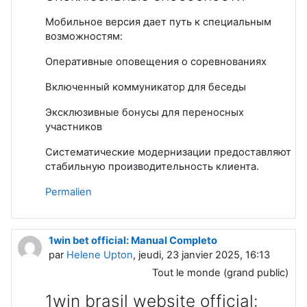
Мобильное версия дает путь к специальным
возможностям:
Оперативные оповещения о соревнованиях
Включенный коммуникатор для беседы
Эксклюзивные бонусы для переносных
участников
Систематические модернизации предоставляют
стабильную производительность клиента.
Permalien
1win bet official: Manual Completo
par
Helene Upton
, jeudi, 23 janvier 2025, 16:13
Tout le monde (grand public)
1win brasil website official: