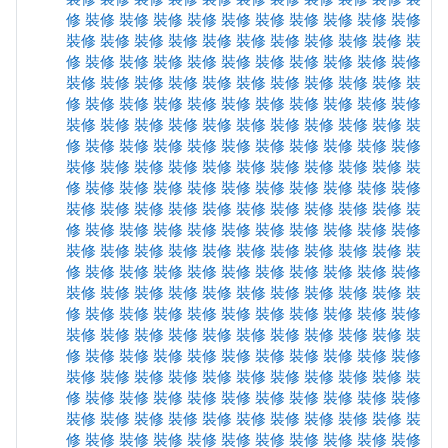
修
裝修
裝修
裝修
裝修
裝修
裝修
裝修
裝修
裝修
裝修
裝修
裝修
裝修
裝修
裝修
裝修
裝修
裝修
裝修
裝修
裝
修
裝修
裝修
裝修
裝修
裝修
裝修
裝修
裝修
裝修
裝修
裝修
裝修
裝修
裝修
裝修
裝修
裝修
裝修
裝修
裝修
裝
修
裝修
裝修
裝修
裝修
裝修
裝修
裝修
裝修
裝修
裝修
裝修
裝修
裝修
裝修
裝修
裝修
裝修
裝修
裝修
裝修
裝
修
裝修
裝修
裝修
裝修
裝修
裝修
裝修
裝修
裝修
裝修
裝修
裝修
裝修
裝修
裝修
裝修
裝修
裝修
裝修
裝修
裝
修
裝修
裝修
裝修
裝修
裝修
裝修
裝修
裝修
裝修
裝修
裝修
裝修
裝修
裝修
裝修
裝修
裝修
裝修
裝修
裝修
裝
修
裝修
裝修
裝修
裝修
裝修
裝修
裝修
裝修
裝修
裝修
裝修
裝修
裝修
裝修
裝修
裝修
裝修
裝修
裝修
裝修
裝
修
裝修
裝修
裝修
裝修
裝修
裝修
裝修
裝修
裝修
裝修
裝修
裝修
裝修
裝修
裝修
裝修
裝修
裝修
裝修
裝修
裝
修
裝修
裝修
裝修
裝修
裝修
裝修
裝修
裝修
裝修
裝修
裝修
裝修
裝修
裝修
裝修
裝修
裝修
裝修
裝修
裝修
裝
修
裝修
裝修
裝修
裝修
裝修
裝修
裝修
裝修
裝修
裝修
裝修
裝修
裝修
裝修
裝修
裝修
裝修
裝修
裝修
裝修
裝
修
裝修
裝修
裝修
裝修
裝修
裝修
裝修
裝修
裝修
裝修
裝修
裝修
裝修
裝修
裝修
裝修
裝修
裝修
裝修
裝修
裝
修
裝修
裝修
裝修
裝修
裝修
裝修
裝修
裝修
裝修
裝修