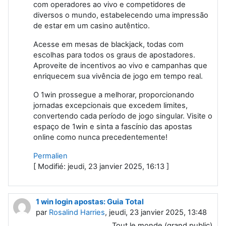
com operadores ao vivo e competidores de
diversos o mundo, estabelecendo uma impressão
de estar em um casino autêntico.
Acesse em mesas de blackjack, todas com
escolhas para todos os graus de apostadores.
Aproveite de incentivos ao vivo e campanhas que
enriquecem sua vivência de jogo em tempo real.
O 1win prossegue a melhorar, proporcionando
jornadas excepcionais que excedem limites,
convertendo cada período de jogo singular. Visite o
espaço de 1win e sinta a fascínio das apostas
online como nunca precedentemente!
Permalien
[ Modifié: jeudi, 23 janvier 2025, 16:13 ]
1 win login apostas: Guia Total
par
Rosalind Harries
, jeudi, 23 janvier 2025, 13:48
Tout le monde (grand public)