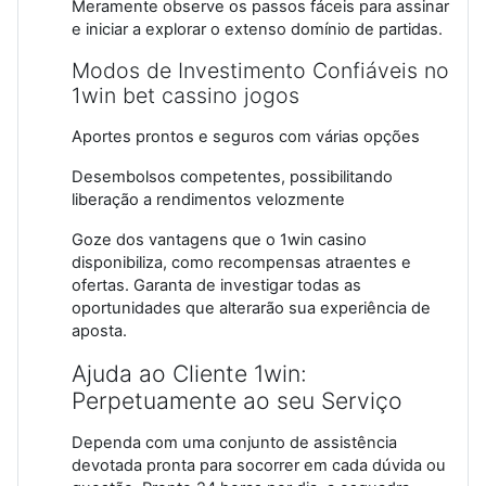
Meramente observe os passos fáceis para assinar
e iniciar a explorar o extenso domínio de partidas.
Modos de Investimento Confiáveis no
1win bet cassino jogos
Aportes prontos e seguros com várias opções
Desembolsos competentes, possibilitando
liberação a rendimentos velozmente
Goze dos vantagens que o 1win casino
disponibiliza, como recompensas atraentes e
ofertas. Garanta de investigar todas as
oportunidades que alterarão sua experiência de
aposta.
Ajuda ao Cliente 1win:
Perpetuamente ao seu Serviço
Dependa com uma conjunto de assistência
devotada pronta para socorrer em cada dúvida ou