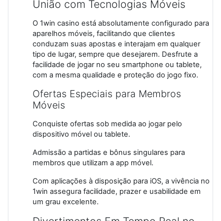
União com Tecnologias Móveis
O 1win casino está absolutamente configurado para
aparelhos móveis, facilitando que clientes
conduzam suas apostas e interajam em qualquer
tipo de lugar, sempre que desejarem. Desfrute a
facilidade de jogar no seu smartphone ou tablete,
com a mesma qualidade e proteção do jogo fixo.
Ofertas Especiais para Membros
Móveis
Conquiste ofertas sob medida ao jogar pelo
dispositivo móvel ou tablete.
Admissão a partidas e bônus singulares para
membros que utilizam a app móvel.
Com aplicações à disposição para iOS, a vivência no
1win assegura facilidade, prazer e usabilidade em
um grau excelente.