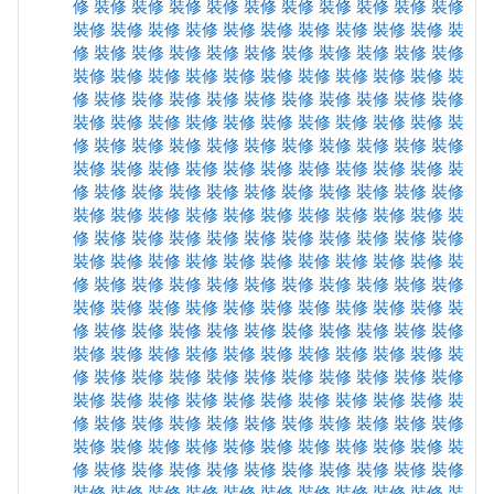
修
裝修
裝修
裝修
裝修
裝修
裝修
裝修
裝修
裝修
裝修
裝修
裝修
裝修
裝修
裝修
裝修
裝修
裝修
裝修
裝修
裝
修
裝修
裝修
裝修
裝修
裝修
裝修
裝修
裝修
裝修
裝修
裝修
裝修
裝修
裝修
裝修
裝修
裝修
裝修
裝修
裝修
裝
修
裝修
裝修
裝修
裝修
裝修
裝修
裝修
裝修
裝修
裝修
裝修
裝修
裝修
裝修
裝修
裝修
裝修
裝修
裝修
裝修
裝
修
裝修
裝修
裝修
裝修
裝修
裝修
裝修
裝修
裝修
裝修
裝修
裝修
裝修
裝修
裝修
裝修
裝修
裝修
裝修
裝修
裝
修
裝修
裝修
裝修
裝修
裝修
裝修
裝修
裝修
裝修
裝修
裝修
裝修
裝修
裝修
裝修
裝修
裝修
裝修
裝修
裝修
裝
修
裝修
裝修
裝修
裝修
裝修
裝修
裝修
裝修
裝修
裝修
裝修
裝修
裝修
裝修
裝修
裝修
裝修
裝修
裝修
裝修
裝
修
裝修
裝修
裝修
裝修
裝修
裝修
裝修
裝修
裝修
裝修
裝修
裝修
裝修
裝修
裝修
裝修
裝修
裝修
裝修
裝修
裝
修
裝修
裝修
裝修
裝修
裝修
裝修
裝修
裝修
裝修
裝修
裝修
裝修
裝修
裝修
裝修
裝修
裝修
裝修
裝修
裝修
裝
修
裝修
裝修
裝修
裝修
裝修
裝修
裝修
裝修
裝修
裝修
裝修
裝修
裝修
裝修
裝修
裝修
裝修
裝修
裝修
裝修
裝
修
裝修
裝修
裝修
裝修
裝修
裝修
裝修
裝修
裝修
裝修
裝修
裝修
裝修
裝修
裝修
裝修
裝修
裝修
裝修
裝修
裝
修
裝修
裝修
裝修
裝修
裝修
裝修
裝修
裝修
裝修
裝修
裝修
裝修
裝修
裝修
裝修
裝修
裝修
裝修
裝修
裝修
裝