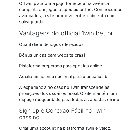
O 1win plataforma jogo fornece uma vivência
completa em jogos e apostas online. Com recursos
avançados, o site promove entretenimento com
salvaguarda.
Vantagens do official 1win bet br
Quantidade de jogos oferecidos
Bônus únicas para website brasil
Plataforma preparada para apostas online
Auxílio em idioma nacional para o usuários br
A experiência no cassino 1win transcende as
projeções dos usuários brasil. O site mantém um
espaço resguardado para todas as apostas online.
Sign up e Conexão Fácil no 1win
cassino
Criar uma account na plataforma 1win é veloz,