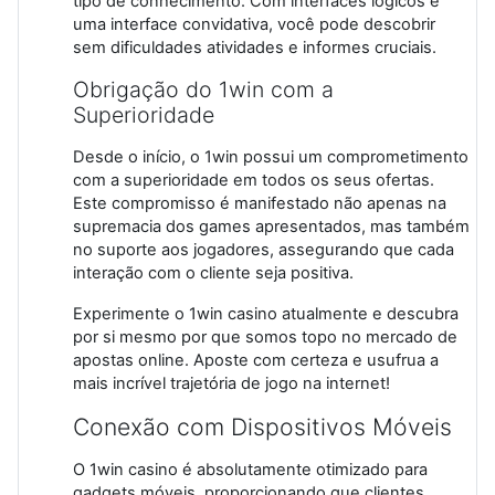
tipo de conhecimento. Com interfaces lógicos e
uma interface convidativa, você pode descobrir
sem dificuldades atividades e informes cruciais.
Obrigação do 1win com a
Superioridade
Desde o início, o 1win possui um comprometimento
com a superioridade em todos os seus ofertas.
Este compromisso é manifestado não apenas na
supremacia dos games apresentados, mas também
no suporte aos jogadores, assegurando que cada
interação com o cliente seja positiva.
Experimente o 1win casino atualmente e descubra
por si mesmo por que somos topo no mercado de
apostas online. Aposte com certeza e usufrua a
mais incrível trajetória de jogo na internet!
Conexão com Dispositivos Móveis
O 1win casino é absolutamente otimizado para
gadgets móveis, proporcionando que clientes