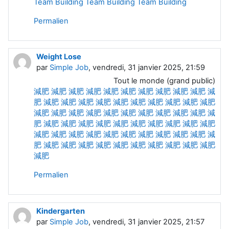
Team Building
Team Building Team
Building
Permalien
Weight Lose
par
Simple Job
, vendredi, 31 janvier 2025, 21:59
Tout le monde (grand public)
減肥
減肥
減肥
減肥
減肥
減肥
減肥
減肥
減肥
減肥
減
肥
減肥
減肥
減肥
減肥
減肥
減肥
減肥
減肥
減肥
減肥
減肥
減肥
減肥
減肥
減肥
減肥
減肥
減肥
減肥
減肥
減
肥
減肥
減肥
減肥
減肥
減肥
減肥
減肥
減肥
減肥
減肥
減肥
減肥
減肥
減肥
減肥
減肥
減肥
減肥
減肥
減肥
減
肥
減肥
減肥
減肥
減肥
減肥
減肥
減肥
減肥
減肥
減肥
減肥
Permalien
Kindergarten
par
Simple Job
, vendredi, 31 janvier 2025, 21:57