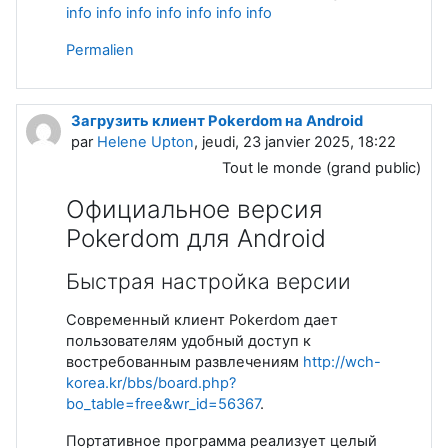
info
info
info
info
info
info
info
Permalien
Загрузить клиент Pokerdom на Android
par
Helene Upton
, jeudi, 23 janvier 2025, 18:22
Tout le monde (grand public)
Официальное версия
Pokerdom для Android
Быстрая настройка версии
Современный клиент Pokerdom дает
пользователям удобный доступ к
востребованным развлечениям
http://wch-
korea.kr/bbs/board.php?
bo_table=free&wr_id=56367
.
Портативное программа реализует целый