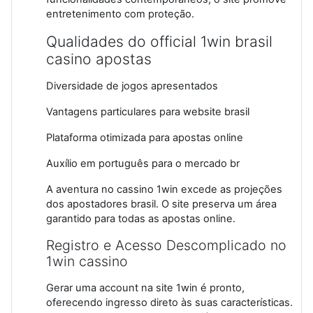
entretenimento com proteção.
Qualidades do official 1win brasil
casino apostas
Diversidade de jogos apresentados
Vantagens particulares para website brasil
Plataforma otimizada para apostas online
Auxílio em português para o mercado br
A aventura no cassino 1win excede as projeções
dos apostadores brasil. O site preserva um área
garantido para todas as apostas online.
Registro e Acesso Descomplicado no
1win cassino
Gerar uma account na site 1win é pronto,
oferecendo ingresso direto às suas características.