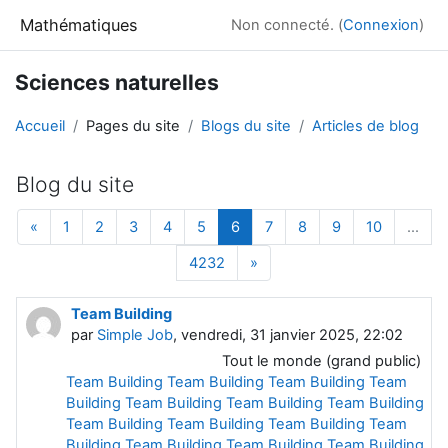
Passer au contenu principal
Mathématiques
Non connecté. (
Connexion
)
Sciences naturelles
Accueil
Pages du site
Blogs du site
Articles de blog
Blog du site
Page précédente
Page 1
Page 2
Page 3
Page 4
Page 5
Page 6
Page 7
Page 8
Page 9
Page 10
«
1
2
3
4
5
6
7
8
9
10
…
Page 4232
Page suivante
4232
»
Team Building
par
Simple Job
, vendredi, 31 janvier 2025, 22:02
Tout le monde (grand public)
Team Building
Team Building
Team Building
Team
Building
Team
Building Team
Building Team
Building
Team Building
Team
Building Team Building
Team
Building
Team Building Team Building
Team
Building