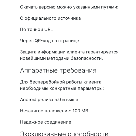
Скачать версию можно указанными путями:
С официального источника
По точной URL
Через QR-код на странице
Защита информации клиента гарантируется
новейшими методами безопасности.
Аппаратные требования
Для бесперебойной работы клиента
необходимы конкретные параметры:
Android релиза 5.0 и выше
Незанятое положение: 100 MB
Надежное соединение
Эксклюзивные способности