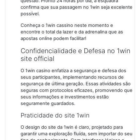
questão. Pronto 24 horas por dia, a esquadra
confirma que sua passagem no 1win seja excelente
possível.
Conheça o 1win cassino neste momento e
encontre o total da lazer e da adrenalina que as
apostas online podem facilitar!
Confidencialidade e Defesa no 1win
site official
O 1win casino enfatiza a segurança e defesa dos
seus participantes, implementando recursos de
segurança de última geração. Essas atividades são
seguras com protocolos eficazes, promovendo que
seus informações e investimentos estão
seguramente guardados.
Praticidade do site 1win
O design do site da 1win é claro, projetado para
garantir uma exploração fluída, sem importar do seu