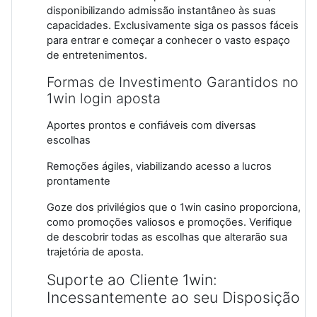
disponibilizando admissão instantâneo às suas
capacidades. Exclusivamente siga os passos fáceis
para entrar e começar a conhecer o vasto espaço
de entretenimentos.
Formas de Investimento Garantidos no
1win login aposta
Aportes prontos e confiáveis com diversas
escolhas
Remoções ágiles, viabilizando acesso a lucros
prontamente
Goze dos privilégios que o 1win casino proporciona,
como promoções valiosos e promoções. Verifique
de descobrir todas as escolhas que alterarão sua
trajetória de aposta.
Suporte ao Cliente 1win:
Incessantemente ao seu Disposição