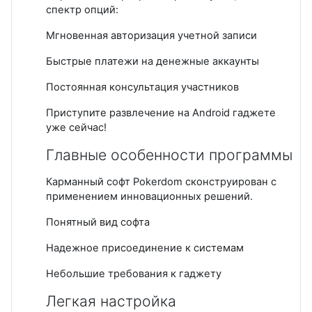
спектр опций:
Мгновенная авторизация учетной записи
Быстрые платежи на денежные аккаунты
Постоянная консультация участников
Приступите развлечение на Android гаджете
уже сейчас!
Главные особенности программы
Карманный софт Pokerdom сконструирован с
применением инновационных решений.
Понятный вид софта
Надежное присоединение к системам
Небольшие требования к гаджету
Легкая настройка