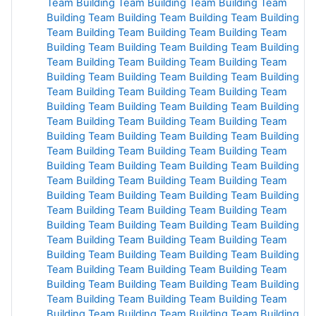
Team Building
Team Building
Team Building
Team
Building
Team Building
Team Building
Team Building
Team Building
Team Building
Team Building
Team
Building
Team Building
Team Building
Team Building
Team Building
Team Building
Team Building
Team
Building
Team Building
Team Building
Team Building
Team Building
Team Building
Team Building
Team
Building
Team Building
Team Building
Team Building
Team Building
Team Building
Team Building
Team
Building
Team Building
Team Building
Team Building
Team Building
Team Building
Team Building
Team
Building
Team Building
Team Building
Team Building
Team Building
Team Building
Team Building
Team
Building
Team Building
Team Building
Team Building
Team Building
Team Building
Team Building
Team
Building
Team Building
Team Building
Team Building
Team Building
Team Building
Team Building
Team
Building
Team Building
Team Building
Team Building
Team Building
Team Building
Team Building
Team
Building
Team Building
Team Building
Team Building
Team Building
Team Building
Team Building
Team
Building
Team Building
Team Building
Team Building