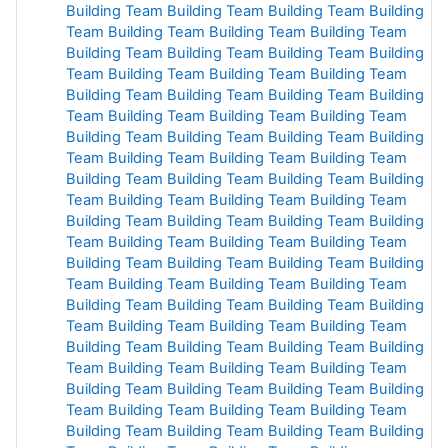
Building
Team Building
Team Building
Team Building
Team Building
Team Building
Team Building
Team
Building
Team Building
Team Building
Team Building
Team Building
Team Building
Team Building
Team
Building
Team Building
Team Building
Team Building
Team Building
Team Building
Team Building
Team
Building
Team Building
Team Building
Team Building
Team Building
Team Building
Team Building
Team
Building
Team Building
Team Building
Team Building
Team Building
Team Building
Team Building
Team
Building
Team Building Team
Building
Team Building
Team
Building Team
Building
Team Building
Team
Building Team Building
Team Building
Team Building
Team Building
Team Building Team
Building
Team
Building Team
Building Team Building Team
Building
Team Building Team
Building Team
Building Team
Building Team
Building
Team
Building
Team Building
Team Building
Team Building
Team
Building
Team
Building
Team Building
Team Building
Team Building
Team Building
Team Building Team Building
Team
Building
Team Building Team Building
Team Building