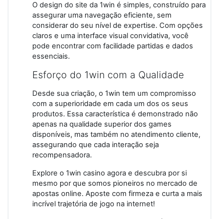
O design do site da 1win é simples, construído para
assegurar uma navegação eficiente, sem
considerar do seu nível de expertise. Com opções
claros e uma interface visual convidativa, você
pode encontrar com facilidade partidas e dados
essenciais.
Esforço do 1win com a Qualidade
Desde sua criação, o 1win tem um compromisso
com a superioridade em cada um dos os seus
produtos. Essa característica é demonstrado não
apenas na qualidade superior dos games
disponíveis, mas também no atendimento cliente,
assegurando que cada interação seja
recompensadora.
Explore o 1win casino agora e descubra por si
mesmo por que somos pioneiros no mercado de
apostas online. Aposte com firmeza e curta a mais
incrível trajetória de jogo na internet!