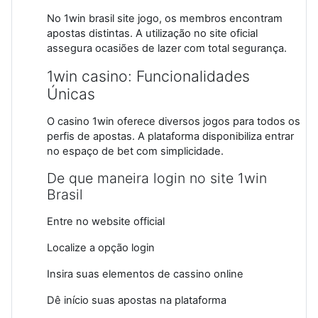
No 1win brasil site jogo, os membros encontram
apostas distintas. A utilização no site oficial
assegura ocasiões de lazer com total segurança.
1win casino: Funcionalidades
Únicas
O casino 1win oferece diversos jogos para todos os
perfis de apostas. A plataforma disponibiliza entrar
no espaço de bet com simplicidade.
De que maneira login no site 1win
Brasil
Entre no website official
Localize a opção login
Insira suas elementos de cassino online
Dê início suas apostas na plataforma