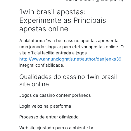
1win brasil apostas:
Experimente as Principais
apostas online
A plataforma 1win bet cassino apostas apresenta
uma jornada singular para efetivar apostas online. O
site official facilita entrada a jogos
http://www.annunciogratis.net/author/danijenks39
integral confiabilidade.
Qualidades do cassino 1win brasil
site online
Jogos de cassino contemporâneos
Login veloz na plataforma
Processo de entrar otimizado
Website ajustado para o ambiente br