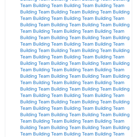
Team
Building Team
Building
Team Building
Team
Building Team Building Team
Building
Team Building
Team Building
Team Building Team
Building
Team
Building
Team Building
Team Building
Team
Building
Team
Building Team
Building Team
Building
Team
Building
Team
Building
Team Building Team Building
Team Building
Team Building
Team Building Team
Building Team
Building Team
Building Team Building
Team
Building Team Building Team
Building Team
Building Team
Building Team
Building
Team
Building
Team Building
Team Building
Team Building
Team
Building
Team Building
Team Building
Team Building
Team Building
Team
Building Team
Building Team
Building Team
Building Team
Building
Team Building
Team
Building
Team Building Team Building
Team
Building
Team Building
Team Building Team
Building
Team
Building Team
Building Team Building Team
Building Team Building Team
Building Team
Building
Team
Building Team
Building
Team
Building
Team
Building
Team Building
Team Building
Team
Building
Team
Building Team
Building Team
Building
Team