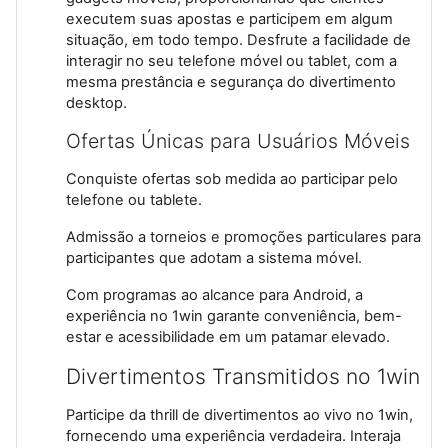
executem suas apostas e participem em algum
situação, em todo tempo. Desfrute a facilidade de
interagir no seu telefone móvel ou tablet, com a
mesma prestância e segurança do divertimento
desktop.
Ofertas Únicas para Usuários Móveis
Conquiste ofertas sob medida ao participar pelo
telefone ou tablete.
Admissão a torneios e promoções particulares para
participantes que adotam a sistema móvel.
Com programas ao alcance para Android, a
experiência no 1win garante conveniência, bem-
estar e acessibilidade em um patamar elevado.
Divertimentos Transmitidos no 1win
Participe da thrill de divertimentos ao vivo no 1win,
fornecendo uma experiência verdadeira. Interaja