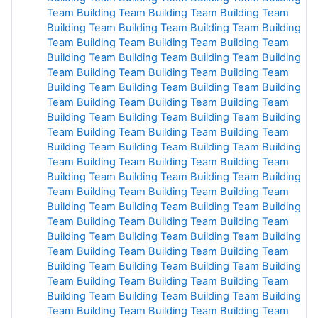
Team Building
Team Building
Team Building
Team
Building
Team Building
Team Building
Team Building
Team Building
Team Building
Team Building
Team
Building
Team Building
Team Building
Team Building
Team Building
Team Building
Team Building
Team
Building
Team Building
Team Building
Team Building
Team Building
Team Building
Team Building
Team
Building
Team Building
Team Building
Team Building
Team Building
Team Building
Team Building
Team
Building
Team Building
Team Building
Team Building
Team Building
Team Building
Team Building
Team
Building
Team Building
Team Building
Team Building
Team Building
Team Building
Team Building
Team
Building
Team Building
Team Building
Team Building
Team Building
Team Building
Team Building
Team
Building
Team Building
Team Building
Team Building
Team Building
Team Building
Team Building
Team
Building
Team Building
Team Building
Team Building
Team Building
Team Building
Team Building
Team
Building
Team Building
Team Building
Team Building
Team Building
Team Building
Team Building
Team